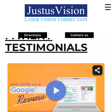
PATIENT
Directions
Contact us
TESTIMONIALS