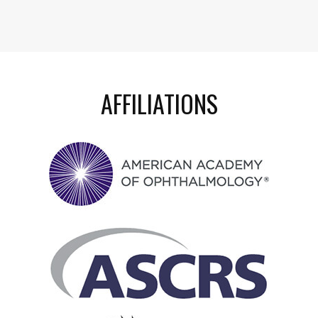
AFFILIATIONS