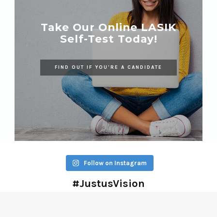
Take Our Online LASIK
Self-Test Today!
FIND OUT IF YOU'RE A CANDIDATE
Follow on Instagram
#JustusVision