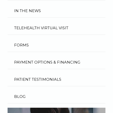
IN THE NEWS
TELEHEALTH VIRTUAL VISIT
FORMS
PAYMENT OPTIONS & FINANCING
PATIENT TESTIMONIALS
BLOG