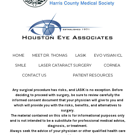
HOME
MEET DR. THOMAS
LASIK
EVO VISIAN ICL
SMILE
LASER CATARACT SURGERY
CORNEA
CONTACT US
PATIENT RESOURCES
Any surgical procedure has risks, and LASIK is no exception. Before
deciding to proceed with surgery, be sure to review carefully the
informed consent document that your physician will give to you and
which will provide you with the risks, benefits, and alternatives to
surgery.
The material contained on this site is for informational purposes only
and is not intended to be a substitute for professional medical advice,
diagnosis, or treatment.
Always seek the advice of your physician or other qualified health care