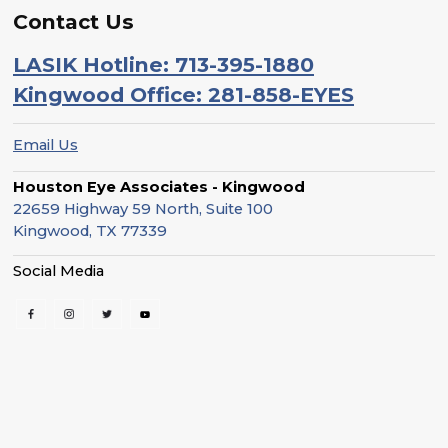
Contact Us
LASIK Hotline: 713-395-1880
Kingwood Office: 281-858-EYES
Email Us
Houston Eye Associates - Kingwood
22659 Highway 59 North, Suite 100
Kingwood, TX 77339
Social Media