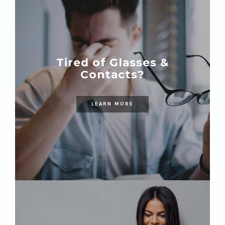
Tired of Glasses &
Contacts?
LEARN MORE