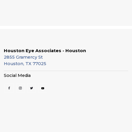
Houston Eye Associates - Houston
2855 Gramercy St
Houston, TX 77025
Social Media