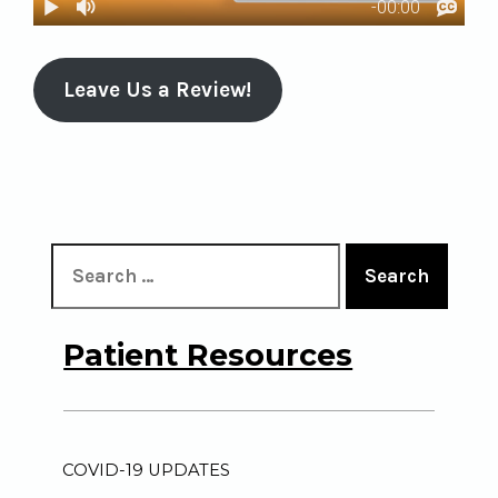
Leave Us a Review!
Search
Patient Resources
COVID-19 UPDATES