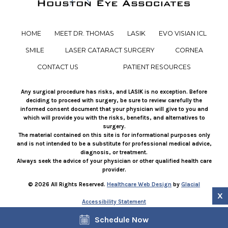
HOME
MEET DR. THOMAS
LASIK
EVO VISIAN ICL
SMILE
LASER CATARACT SURGERY
CORNEA
CONTACT US
PATIENT RESOURCES
Any surgical procedure has risks, and LASIK is no exception. Before
deciding to proceed with surgery, be sure to review carefully the
informed consent document that your physician will give to you and
which will provide you with the risks, benefits, and alternatives to
surgery.
The material contained on this site is for informational purposes only
and is not intended to be a substitute for professional medical advice,
diagnosis, or treatment.
Always seek the advice of your physician or other qualified health care
provider.
© 2026 All Rights Reserved.
Healthcare Web Design
by
Glacial
X
Accessibility Statement
Facts About JustusVision
Schedule Now
If you are using a screen reader and are having problems using this
website, please call
281-858-3937
.