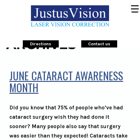
ARCHIVES
Directions
Contact us
JUNE CATARACT AWARENESS
MONTH
Did you know that 75% of people who’ve had
cataract surgery wish they had done it
sooner? Many people also say that surgery
was easier than they expected! Cataracts take