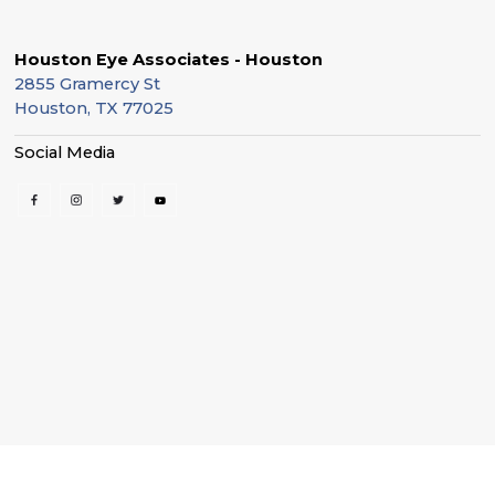
Houston Eye Associates - Houston
2855 Gramercy St
Houston, TX 77025
Social Media