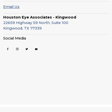
Email Us
Houston Eye Associates - Kingwood
22659 Highway 59 North, Suite 100
Kingwood, TX 77339
Social Media