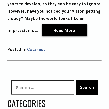
years to develop, so they can be easy to ignore.
However, have you noticed your vision getting
cloudy? Maybe the world looks like an
impressionist…
Read More
Posted in
Cataract
Search
CATEGORIES