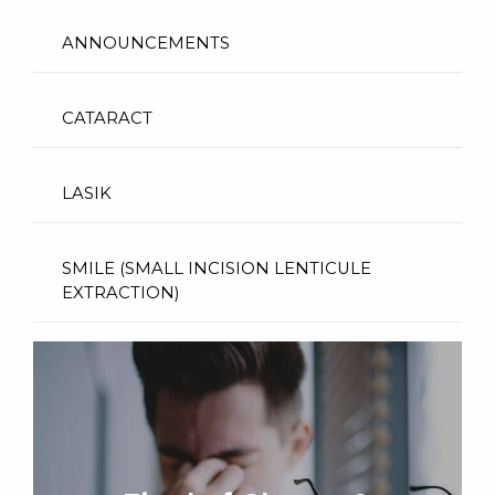
ANNOUNCEMENTS
CATARACT
LASIK
SMILE (SMALL INCISION LENTICULE
EXTRACTION)