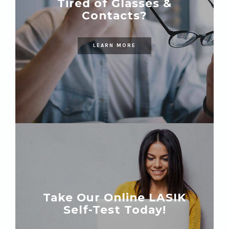
Tired of Glasses &
Contacts?
LEARN MORE
Take Our Online LASIK
Self-Test Today!