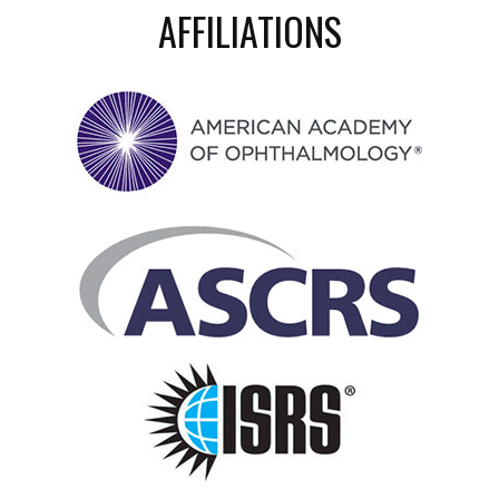
AFFILIATIONS