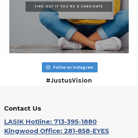
FIND OUT IF YOU'RE A CANDIDATE
Follow on Instagram
#JustusVision
Contact Us
LASIK Hotline: 713-395-1880
Kingwood Office: 281-858-EYES